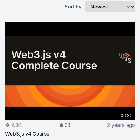
Sort by:
00:30
2.3K
33
2 years ago
Web3.js v4 Course