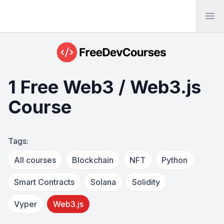
Ope
1 Free Web3 / Web3.js
Course
Tags:
All courses
Blockchain
NFT
Python
Smart Contracts
Solana
Solidity
Vyper
Web3.js