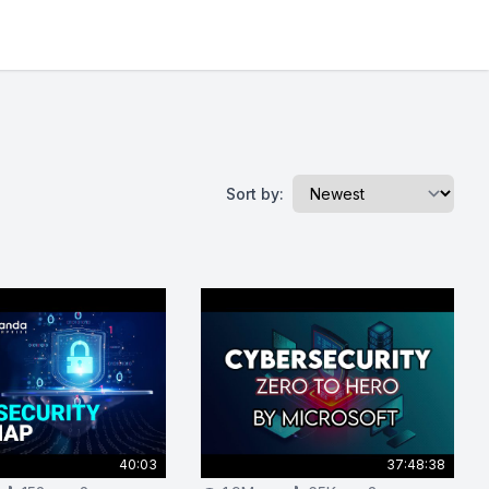
Sort by:
40:03
37:48:38