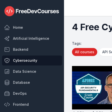
4 Free C
Home
Artificial Intelligence
Tags:
Backend
All courses
API S
Cybersecurity
Data Science
Database
DevOps
Frontend