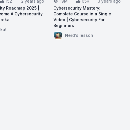
152
2 years ago
1.9M
65K
3 years ago
ity Roadmap 2025 |
Cybersecurity Mastery:
ome A Cybersecurity
Complete Course in a Single
ureka
Video | Cybersecurity For
Beginners
ouTube:
Cybersecurity Roadmap 2025 | How To Become A C
ka!
 Beginners | Cybersecurity Tutorial | Networking & Crypto
View on YouTube:
Cybersecurity M
Nerd's lesson