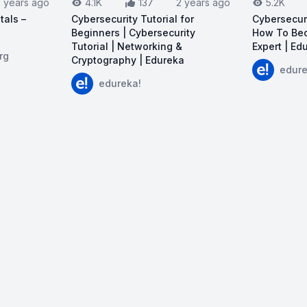
2 years ago
4.1K
137
2 years ago
5.2K
tals –
Cybersecurity Tutorial for
Cybersecur
Beginners | Cybersecurity
How To Bec
Tutorial | Networking &
Expert | Ed
I Security Fundamentals – Course for Beginners
rg
Cryptography | Edureka
View on Y
edure
View on YouTube:
Cybersecurity Tutorial for
edureka!