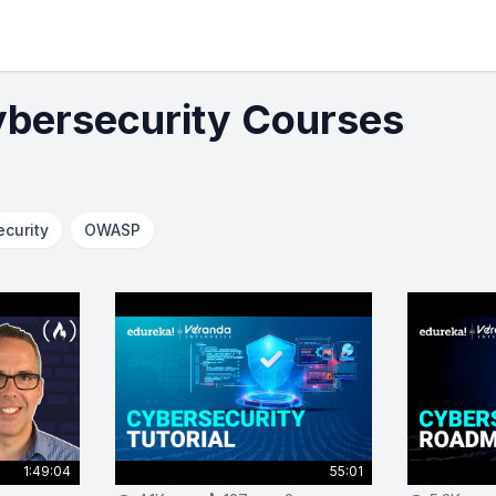
ybersecurity Courses
ecurity
OWASP
1:49:04
55:01