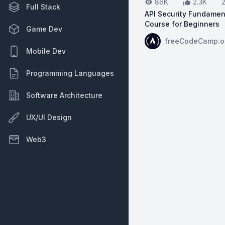
86K
2.3K
Full Stack
API Security Fundamen
Course for Beginners
Game Dev
View on YouTube:
AP
freeCodeCamp.o
Mobile Dev
Programming Languages
Software Architecture
UX/UI Design
Web3