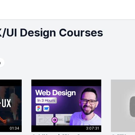
X/UI Design Courses
a
01:34
3:07:31