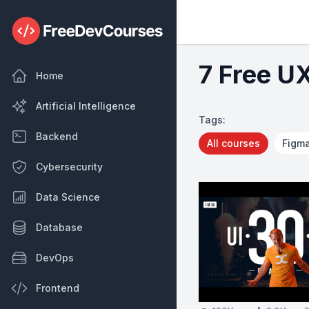
7 Free U
Home
Artificial Intelligence
Tags:
Backend
All courses
Figm
Cybersecurity
Data Science
Database
DevOps
Frontend