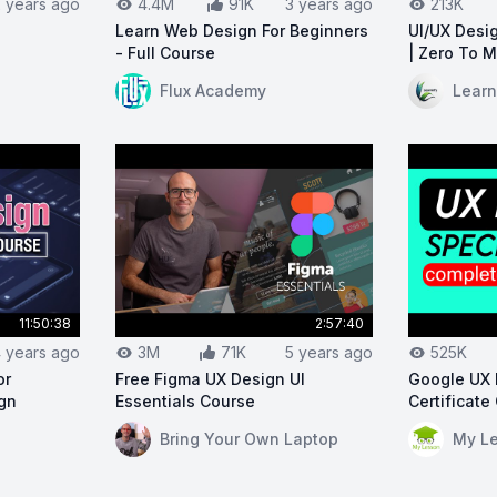
2 years ago
4.4M
91K
3 years ago
213K
Learn Web Design For Beginners
UI/UX Desig
- Full Course
| Zero To 
arn UI/UX in 30 Days
View on YouTube:
Learn Web Design For Begi
View on Y
Flux Academy
Learn
11:50:38
2:57:40
 years ago
3M
71K
5 years ago
525K
or
Free Figma UX Design UI
Google UX 
ign
Essentials Course
Certificate
View on YouTube:
Free Figma UX Design UI 
View on Y
Bring Your Own Laptop
My L
/UX Design Course For Beginners | UI/UX Design Tutorial 