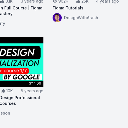
3.1K
3 years ago
962K
25K
4 years ago
n Full Course | Figma
Figma Tutorials
Mastery
View on YouTube:
Figma Tutorials
DesignWithArash
nners - Full Course
ouTube:
UI/UX Design Full Course | Figma | Zero To Maste
ify
3:14:06
10K
5 years ago
Design Professional
 Courses
Essentials Course
ouTube:
Google UX Design Professional Certificate Course
esson
For Beginners