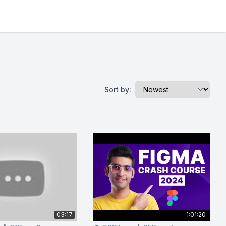
Sort by:
03:17
1:01:20