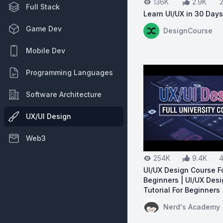
136K
2.9K
Full Stack
Learn UI/UX in 30 Days
View on YouTube:
Le
Game Dev
DesignCourse
Mobile Dev
Programming Languages
Software Architecture
UX/UI Design
Web3
254K
9.4K
4
UI/UX Design Course F
Beginners | UI/UX Des
Tutorial For Beginners
View on YouTube:
UI
Nerd's Academy