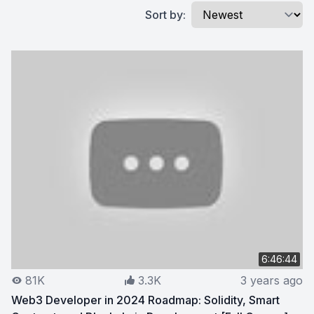
Sort by:
6:46:44
81K
3.3K
3 years ago
Web3 Developer in 2024 Roadmap: Solidity, Smart