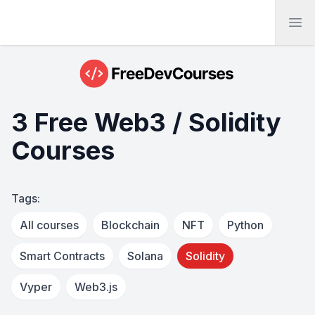
Ope
3 Free Web3 / Solidity
Courses
Tags:
All courses
Blockchain
NFT
Python
Smart Contracts
Solana
Solidity
Vyper
Web3.js