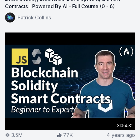
Contracts | Powered By AI - Full Course (0 - 6)
View on YouTube:
Learn Solidity, Blockchain Developmen
Patrick Collins
31:54:31
3.5M
77K
4 years ago