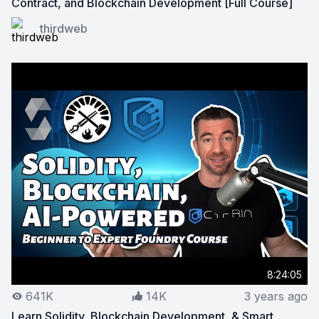
Contract, and Blockchain Development [Full Course]
View on YouTube:
Web3 Developer in 2024 Roadmap: Sol
thirdweb
8:24:05
641K
14K
3 years ago
Learn Solidity, Blockchain Development, & Smart