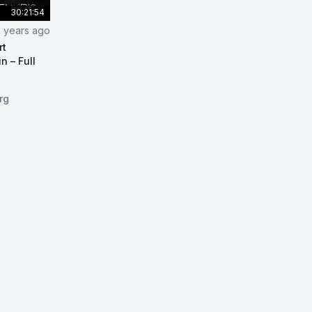
30:21:54
2 years ago
rt
n – Full
per and Python Smart Contracts on Blockchain – Full Cou
rg