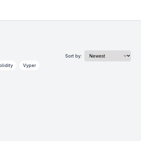
Sort by:
olidity
Vyper