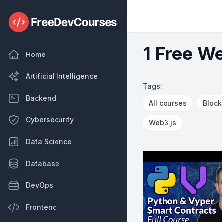
1 Free W
Home
Artificial Intelligence
Tags:
Backend
All courses
Block
Cybersecurity
Web3.js
Data Science
Database
DevOps
Frontend