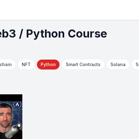
eb3 / Python Course
chain
NFT
Python
Smart Contracts
Solana
S