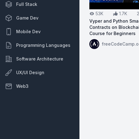
Full Stack
53K
1.7K
Game Dev
Vyper and Python Sma
Contracts on Blockchai
Mobile Dev
Course for Beginners
View on YouTube:
Vy
freeCodeCamp.o
Programming Languages
Software Architecture
UX/UI Design
Web3