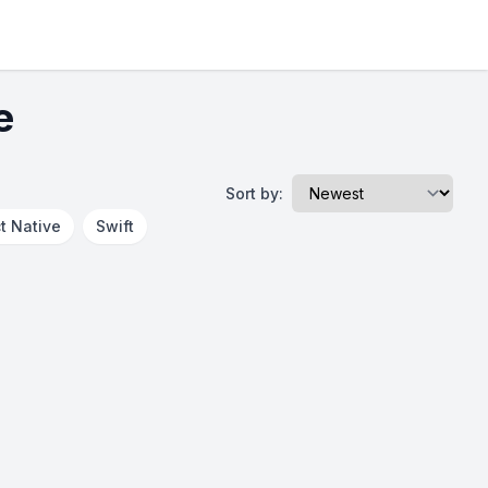
e
Sort by:
t Native
Swift