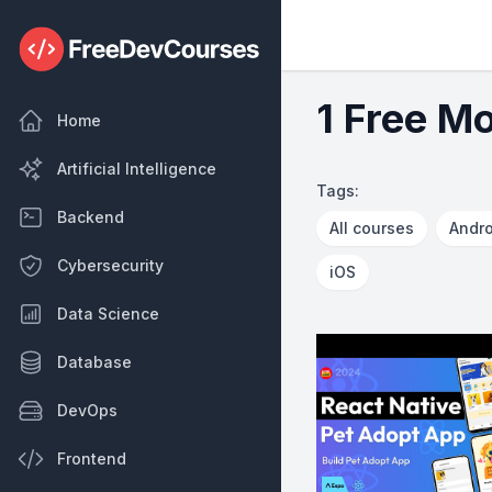
1 Free Mo
Home
Artificial Intelligence
Tags:
Backend
All courses
Andro
Cybersecurity
iOS
Data Science
Database
DevOps
Frontend