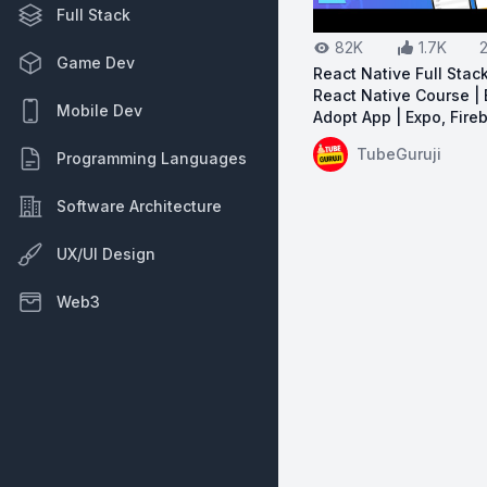
Full Stack
82K
1.7K
Game Dev
React Native Full Stac
React Native Course | 
Mobile Dev
Adopt App | Expo, Fire
View on YouTube:
Re
TubeGuruji
Programming Languages
Software Architecture
UX/UI Design
Web3