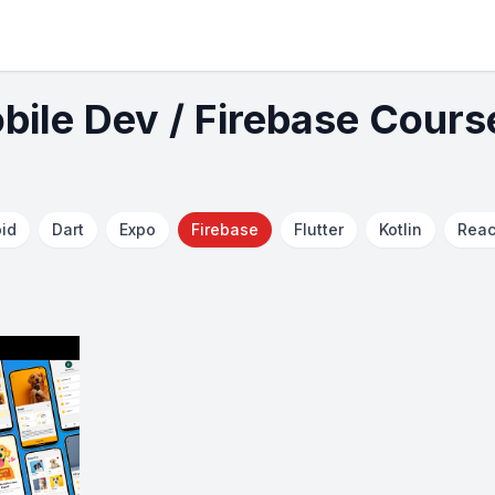
bile Dev / Firebase Cours
id
Dart
Expo
Firebase
Flutter
Kotlin
Reac