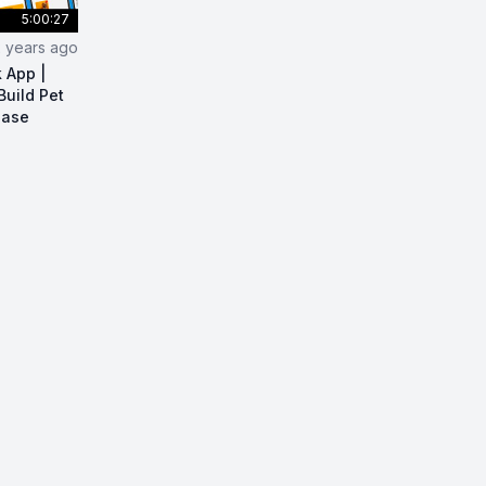
5:00:27
2 years ago
k App |
Build Pet
base
act Native Full Stack App | React Native Course | Build Pe