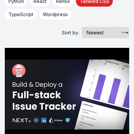
Python
React
Remix
Tailwind CSS
TypeScript
Wordpress
Sort by: