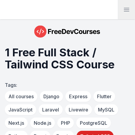
Ope
1 Free Full Stack /
Tailwind CSS Course
Tags:
All courses
Django
Express
Flutter
JavaScript
Laravel
Livewire
MySQL
Next.js
Node.js
PHP
PostgreSQL