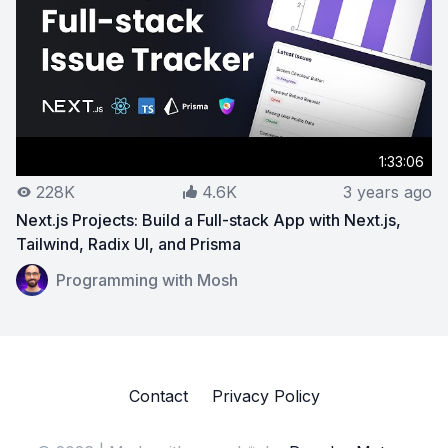
1:33:06
228K
4.6K
3 years ago
Next.js Projects: Build a Full-stack App with Next.js,
Tailwind, Radix UI, and Prisma
View on YouTube:
Next.js Projects: Build a Full-stack Ap
Programming with Mosh
Contact
Privacy Policy