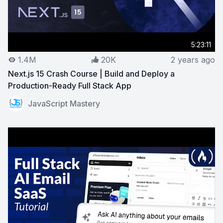
5:23:11
1.4M
20K
2 years ago
Next.js 15 Crash Course | Build and Deploy a
Production-Ready Full Stack App
View on YouTube:
Next.js 15 Crash Course | Build and 
JavaScript Mastery