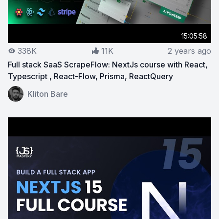
15:05:58
338K
11K
2 years ago
Full stack SaaS ScrapeFlow: NextJs course with React,
Typescript , React-Flow, Prisma, ReactQuery
View on YouTube:
Full stack SaaS ScrapeFlow: NextJs c
Kliton Bare