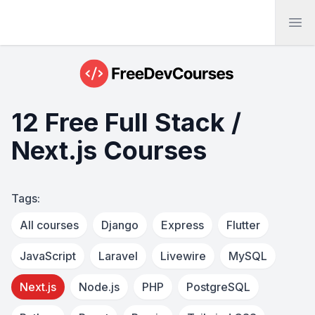
Ope
12 Free Full Stack /
Next.js Courses
Tags:
All courses
Django
Express
Flutter
JavaScript
Laravel
Livewire
MySQL
Next.js
Node.js
PHP
PostgreSQL