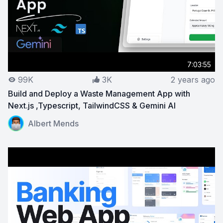
7:03:55
99K
3K
2 years ago
Build and Deploy a Waste Management App with
Next.js ,Typescript, TailwindCSS & Gemini AI
View on YouTube:
Build and Deploy a Waste Management 
Albert Mends