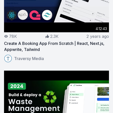
4:12:43
78K
2.3K
2 years ago
Create A Booking App From Scratch | React, Next.js,
Appwrite, Tailwind
View on YouTube:
Create A Booking App From Scratch | 
Traversy Media