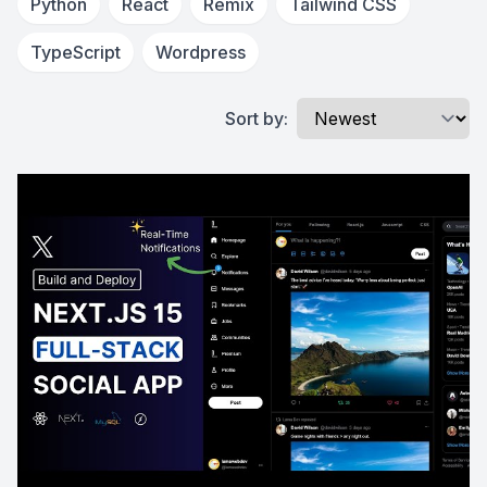
Python
React
Remix
Tailwind CSS
TypeScript
Wordpress
Sort by: