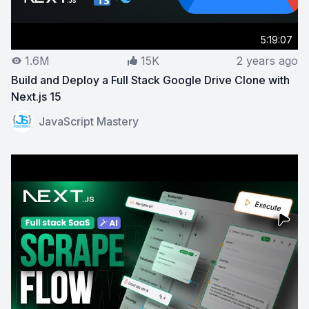
5:19:07
1.6M
15K
2 years ago
Build and Deploy a Full Stack Google Drive Clone with
Next.js 15
View on YouTube:
Build and Deploy a Full Stack Google 
JavaScript Mastery