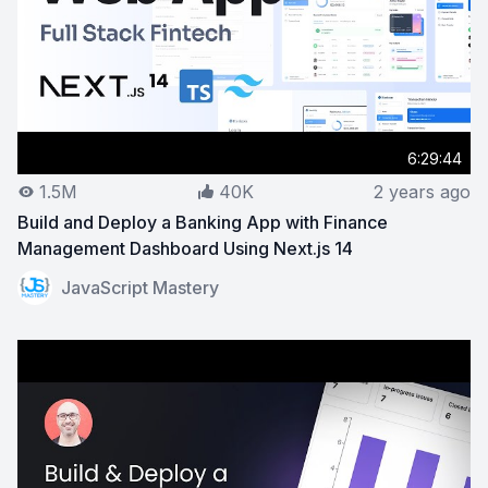
6:29:44
1.5M
40K
2 years ago
Build and Deploy a Banking App with Finance
Management Dashboard Using Next.js 14
View on YouTube:
Build and Deploy a Banking App with
JavaScript Mastery