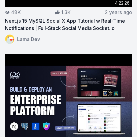
4:22:26
48K
1.3K
2 years ago
Next.js 15 MySQL Social X App Tutorial w Real-Time
Notifications | Full-Stack Social Media Socket.io
View on YouTube:
Next.js 15 MySQL Social X App Tutoria
Lama Dev