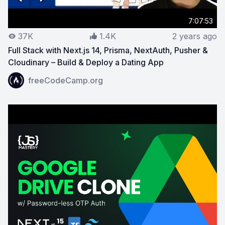
7:07:53
37K
1.4K
2 years ago
Full Stack with Next.js 14, Prisma, NextAuth, Pusher &
Cloudinary – Build & Deploy a Dating App
View on YouTube:
Full Stack with Next.js 14, Prisma, N
freeCodeCamp.org