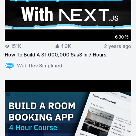
6:30:15
151K
4.9K
2 years ago
How To Build A $1,000,000 SaaS In 7 Hours
View on YouTube:
How To Build A $1,000,000 SaaS In 
Web Dev Simplified