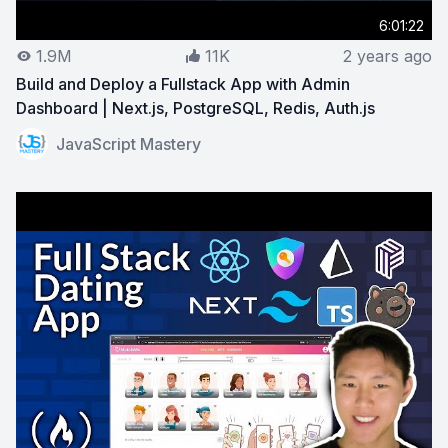
6:01:22
1.9M
11K
2 years ago
Build and Deploy a Fullstack App with Admin
Dashboard | Next.js, PostgreSQL, Redis, Auth.js
View on YouTube:
Build and Deploy a Fullstack App with
JavaScript Mastery