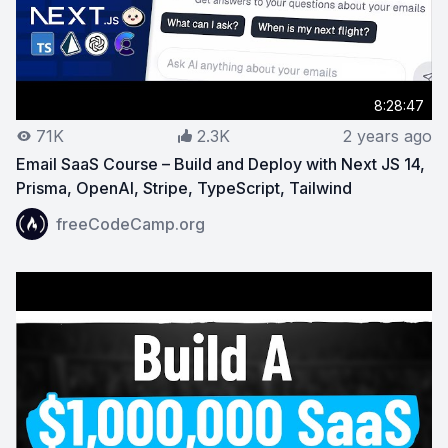
8:28:47
71K
2.3K
2 years ago
Email SaaS Course – Build and Deploy with Next JS 14,
Prisma, OpenAI, Stripe, TypeScript, Tailwind
View on YouTube:
Email SaaS Course – Build and Deploy 
freeCodeCamp.org