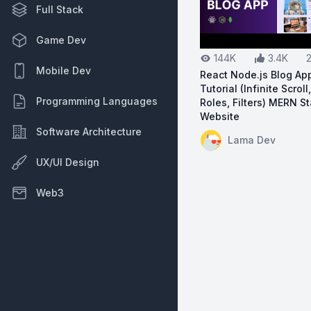
Full Stack
Game Dev
144K
3.4K
Mobile Dev
React Node.js Blog App
Tutorial (Infinite Scroll
Programming Languages
Roles, Filters) MERN S
Website
Software Architecture
View on YouTube:
Re
Lama Dev
UX/UI Design
Web3