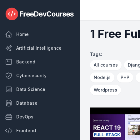
1 Free Fu
Home
Artificial Intelligence
Tags:
Backend
All courses
Djan
Cybersecurity
Node.js
PHP
Data Science
Wordpress
Database
DevOps
Frontend