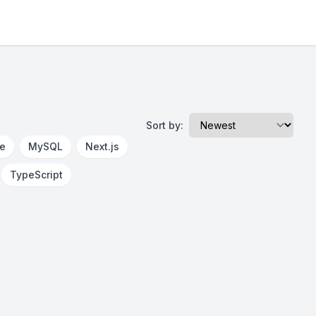
Sort by:
re
MySQL
Next.js
TypeScript