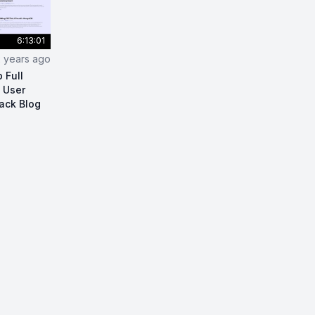
6:13:01
2 years ago
 Full
, User
tack Blog
act Node.js Blog App Full Tutorial (Infinite Scroll, User R