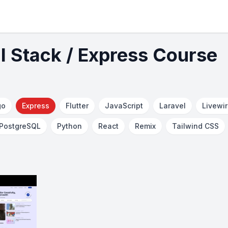
ll Stack / Express Course
go
Express
Flutter
JavaScript
Laravel
Livewi
PostgreSQL
Python
React
Remix
Tailwind CSS