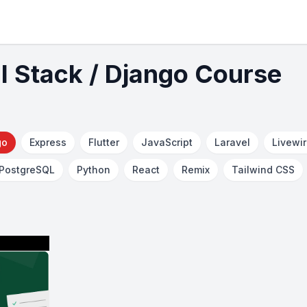
ll Stack / Django Course
go
Express
Flutter
JavaScript
Laravel
Livewi
PostgreSQL
Python
React
Remix
Tailwind CSS