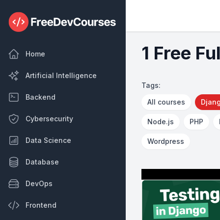
1 Free Fu
Home
Artificial Intelligence
Tags:
Backend
All courses
Djan
Cybersecurity
Node.js
PHP
Data Science
Wordpress
Database
DevOps
Frontend