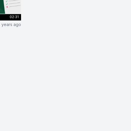
02:31
2 years ago
sting in Django