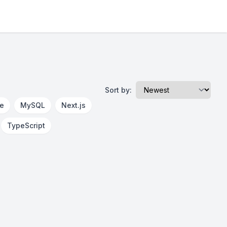
Sort by:
re
MySQL
Next.js
TypeScript