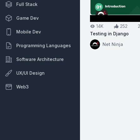
Full Stack
Game Dev
14K
252
Mobile Dev
Testing in Django
View on YouTube:
Te
Net Ninja
Programming Languages
Software Architecture
UX/UI Design
Web3