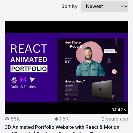
Sort by:
3:04:35
66K
1.5K
2 years ago
3D Animated Portfolio Website with React & Motion