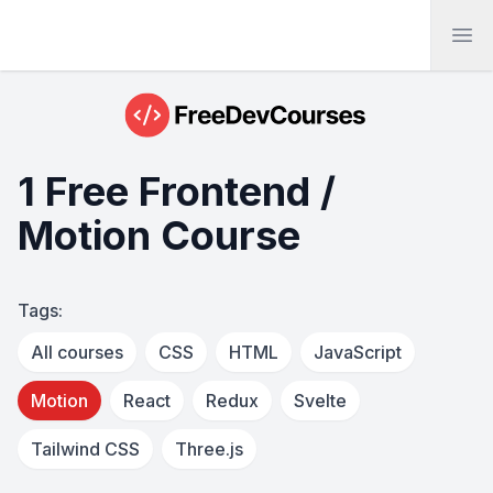
Ope
1 Free Frontend /
Motion Course
Tags:
All courses
CSS
HTML
JavaScript
Motion
React
Redux
Svelte
Tailwind CSS
Three.js