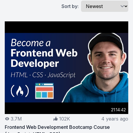
Sort by:
21:14:42
3.7M
102K
4 years ago
Frontend Web Development Bootcamp Course