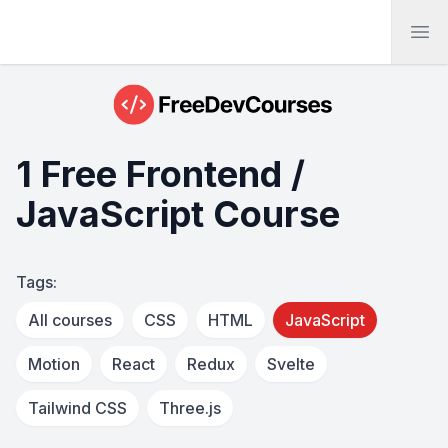
Ope
1 Free Frontend /
JavaScript Course
Tags:
All courses
CSS
HTML
JavaScript
Motion
React
Redux
Svelte
Tailwind CSS
Three.js