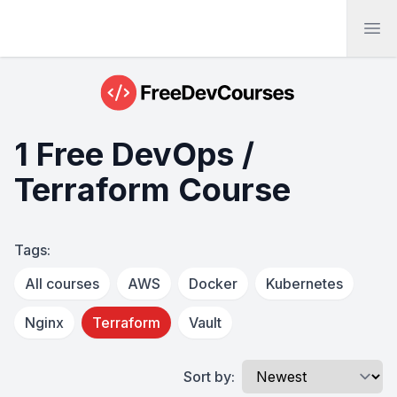
Ope
1 Free DevOps /
Terraform Course
Tags:
All courses
AWS
Docker
Kubernetes
Nginx
Terraform
Vault
Sort by: