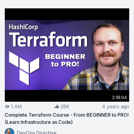
2:38:04
1.4M
28K
4 years ago
Complete Terraform Course - From BEGINNER to PRO!
(Learn Infrastructure as Code)
View on YouTube:
Complete Terraform Course - From B
DevOps Directive