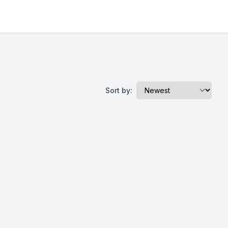
Sort by: