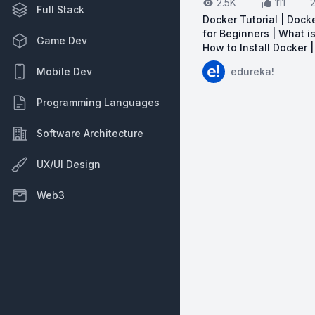
2.5K
111
Full Stack
Docker Tutorial | Docke
for Beginners | What i
Game Dev
How to Install Docker 
View on YouTube:
Do
edureka!
Mobile Dev
Programming Languages
Software Architecture
UX/UI Design
Web3