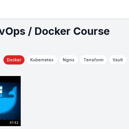
evOps / Docker Course
Docker
Kubernetes
Nginx
Terraform
Vault
41:42