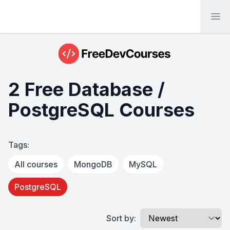
Ope
2 Free Database /
PostgreSQL Courses
Tags:
All courses
MongoDB
MySQL
PostgreSQL
Sort by: