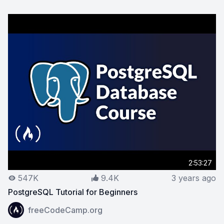
2:53:27
547K
9.4K
3 years ago
PostgreSQL Tutorial for Beginners
View on YouTube:
PostgreSQL Tutorial for Beginners
freeCodeCamp.org