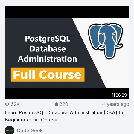
11:26:29
62K
820
4 years ago
Learn PostgreSQL Database Administration (DBA) for
Beginners - Full Course
View on YouTube:
Learn PostgreSQL Database Administra
Code Geek