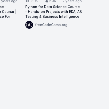
2 years ago
180K
5.3K
2 years ago
se -
Python for Data Science Course
 Course |
– Hands-on Projects with EDA, AB
se For
Testing & Business Intelligence
View on YouTube:
Python for Data Science C
freeCodeCamp.org
ta Science Full Course - Complete Data Science Course | 