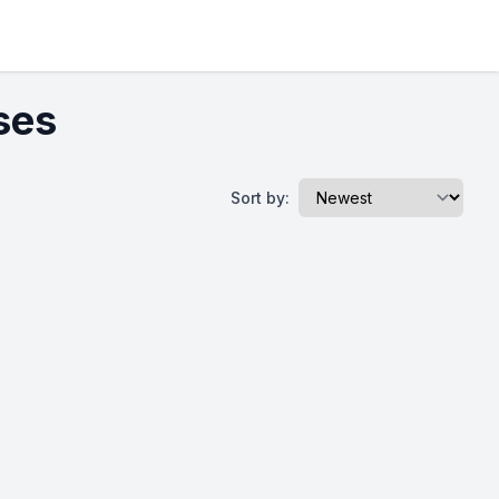
ses
Sort by: