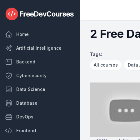
2 Free D
Home
Artificial Intelligence
Tags:
Backend
All courses
Data 
Cybersecurity
Data Science
Database
DevOps
Frontend