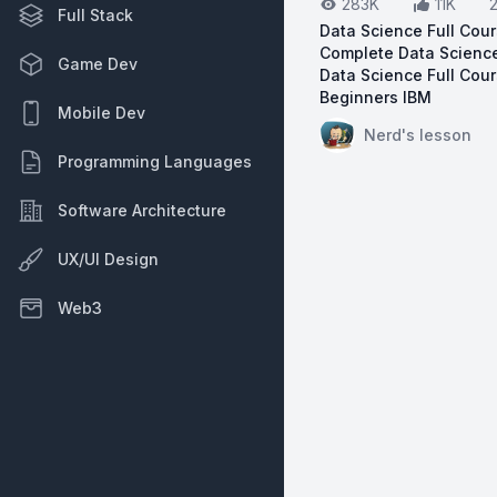
283K
11K
Full Stack
Data Science Full Cour
Complete Data Science
Game Dev
Data Science Full Cour
Beginners IBM
Mobile Dev
View on YouTube:
Da
Nerd's lesson
Programming Languages
Software Architecture
UX/UI Design
Web3