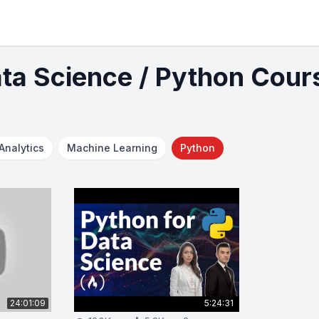
ata Science / Python Cour
Analytics
Machine Learning
Python
24:01:09
5:24:31