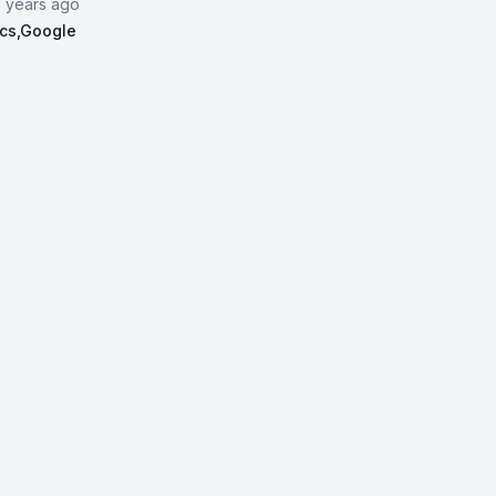
3 years ago
ics,Google
vanced Data Analytics,Google | Data Analytics