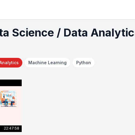
ta Science / Data Analyti
Analytics
Machine Learning
Python
22:47:58