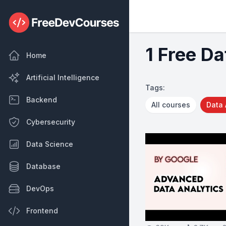
1 Free Da
Home
Artificial Intelligence
Tags:
Backend
All courses
Data 
Cybersecurity
Data Science
Database
DevOps
Frontend