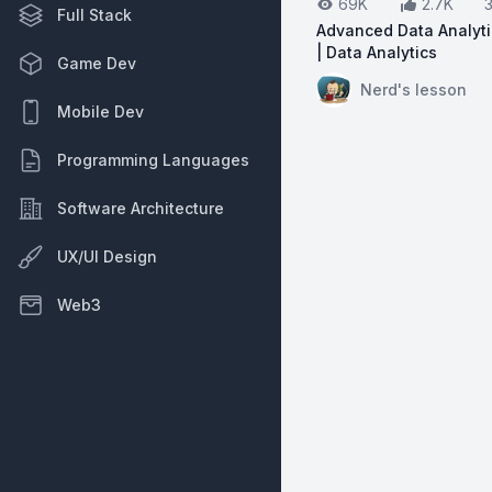
69K
2.7K
Full Stack
Advanced Data Analyt
| Data Analytics
Game Dev
View on YouTube:
Ad
Nerd's lesson
Mobile Dev
Programming Languages
Software Architecture
UX/UI Design
Web3