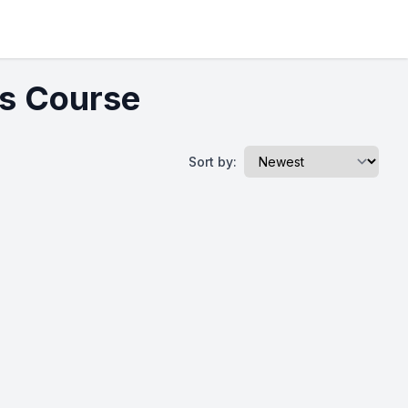
cs Course
Sort by: