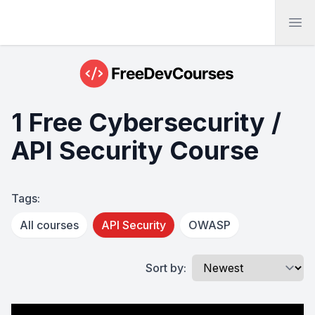
Ope
1 Free Cybersecurity /
API Security Course
Tags:
All courses
API Security
OWASP
Sort by: