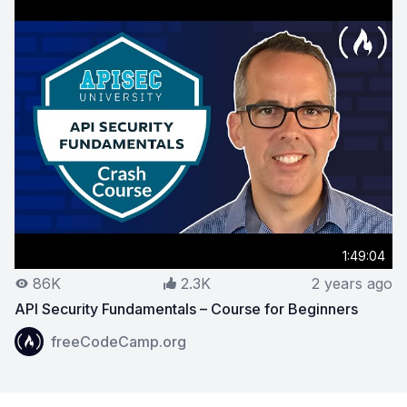
1:49:04
86K
2.3K
2 years ago
API Security Fundamentals – Course for Beginners
View on YouTube:
API Security Fundamentals – Course 
freeCodeCamp.org