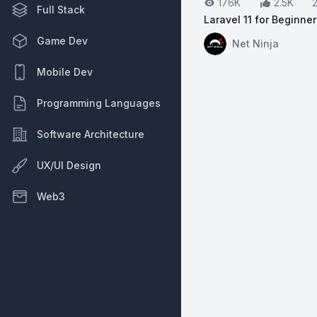
176K
2.5K
Full Stack
Laravel 11 for Beginne
View on YouTube:
La
Game Dev
Net Ninja
Mobile Dev
Programming Languages
Software Architecture
UX/UI Design
Web3