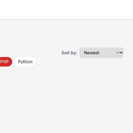
Sort by:
PHP
Python