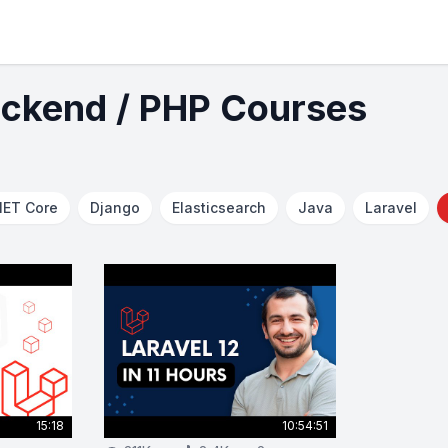
ackend / PHP Courses
NET Core
Django
Elasticsearch
Java
Laravel
15:18
10:54:51