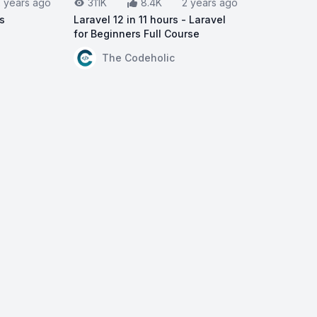
2 years ago
311K
8.4K
2 years ago
rs
Laravel 12 in 11 hours - Laravel
for Beginners Full Course
ravel 11 for Beginners
View on YouTube:
Laravel 12 in 11 hours - L
The Codeholic