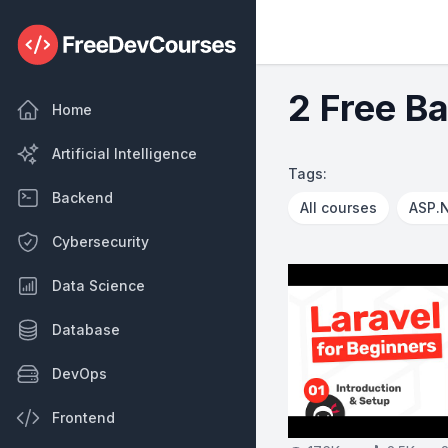
2 Free B
Home
Artificial Intelligence
Tags:
Backend
All courses
ASP.
Cybersecurity
Data Science
Database
DevOps
Frontend