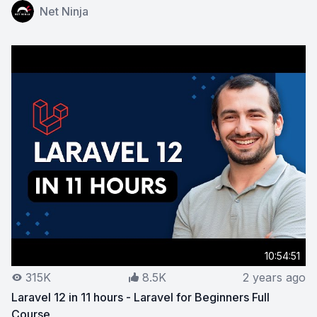
View on YouTube:
Laravel 11 for Beginners
Net Ninja
10:54:51
315K
8.5K
2 years ago
Laravel 12 in 11 hours - Laravel for Beginners Full
Course