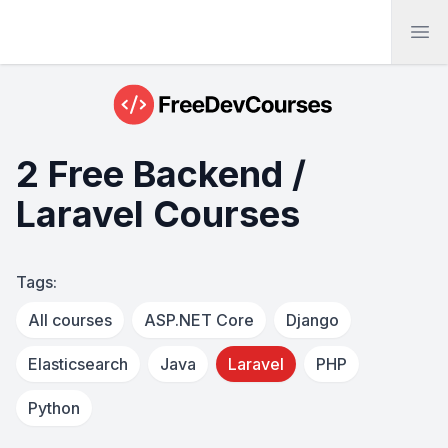
Ope
2 Free Backend /
Laravel Courses
Tags:
All courses
ASP.NET Core
Django
Elasticsearch
Java
Laravel
PHP
Python