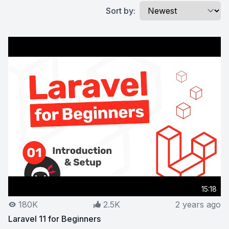
Sort by:
15:18
180K
2.5K
2 years ago
Laravel 11 for Beginners