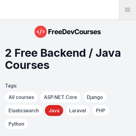
Ope
2 Free Backend / Java
Courses
Tags:
All courses
ASP.NET Core
Django
Elasticsearch
Java
Laravel
PHP
Python