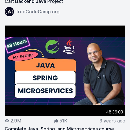
Cart Backend Java Project
View on YouTube:
Spring Boot, Spring Security, JWT C
freeCodeCamp.org
48:36:03
2.9M
51K
3 years ago
Complete Java, Spring, and Microservices course