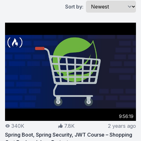
Sort by:
9:56:19
340K
7.8K
2 years ago
Spring Boot, Spring Security, JWT Course – Shopping