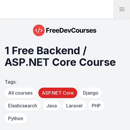
Ope
1 Free Backend /
ASP.NET Core Course
Tags:
All courses
ASP.NET Core
Django
Elasticsearch
Java
Laravel
PHP
Python