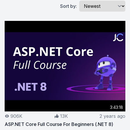
Sort by:
3:43:18
906K
13K
2 years ago
ASP.NET Core Full Course For Beginners (.NET 8)