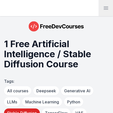
Ope
1 Free Artificial
Intelligence / Stable
Diffusion Course
Tags:
All courses
Deepseek
Generative AI
LLMs
Machine Learning
Python