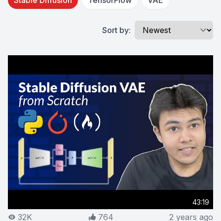
Stable Diffusion
TensorFlow
VAE
Sort by:
43:19
32K
764
2 years ago