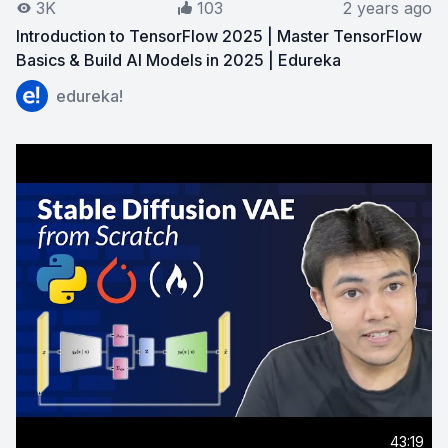
3K
103
2 years ago
Introduction to TensorFlow 2025 | Master TensorFlow
Basics & Build AI Models in 2025 | Edureka
View on YouTube:
Introduction to TensorFlow 2025 | Ma
edureka!
43:19