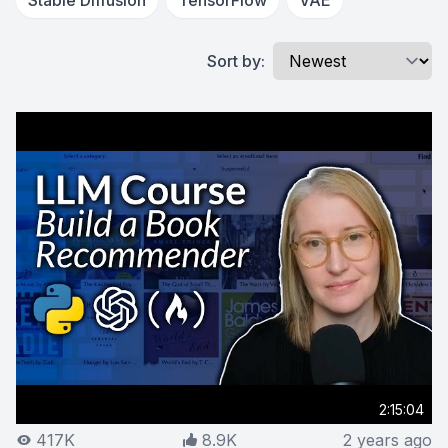
Stable Diffusion
TensorFlow
VAE
Sort by:
2:15:04
417K
8.9K
2 years ago