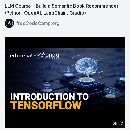
LLM Course – Build a Semantic Book Recommender
(Python, OpenAI, LangChain, Gradio)
View on YouTube:
LLM Course – Build a Semantic Book
freeCodeCamp.org
25:22