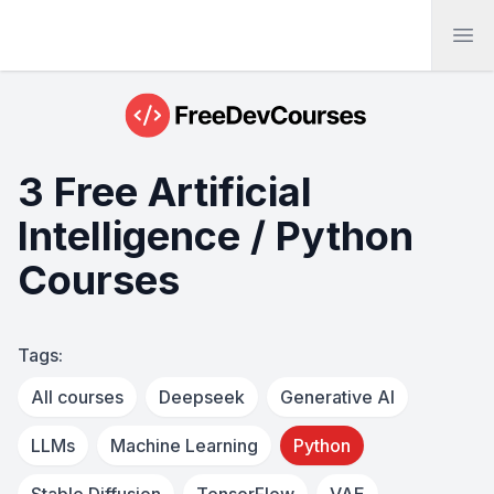
Ope
3 Free Artificial
Intelligence / Python
Courses
Tags:
All courses
Deepseek
Generative AI
LLMs
Machine Learning
Python