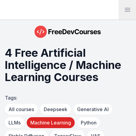
Ope
4 Free Artificial
Intelligence / Machine
Learning Courses
Tags:
All courses
Deepseek
Generative AI
LLMs
Machine Learning
Python