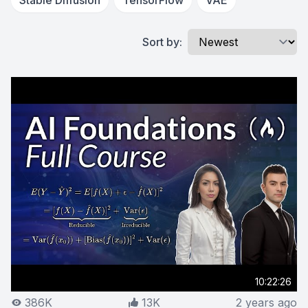
Stable Diffusion
TensorFlow
VAE
Sort by:
10:22:26
386K
13K
2 years ago