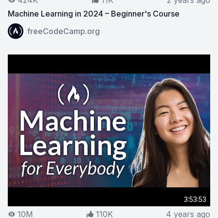
424K
11K
2 years ago
Machine Learning in 2024 – Beginner's Course
View on YouTube:
Machine Learning in 2024 – Beginner
freeCodeCamp.org
3:53:53
10M
110K
4 years ago