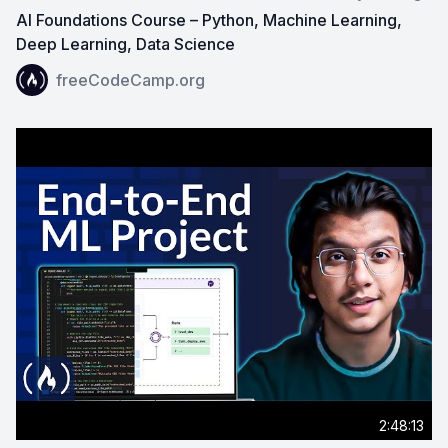
AI Foundations Course – Python, Machine Learning,
Deep Learning, Data Science
View on YouTube:
AI Foundations Course – Python, Mac
freeCodeCamp.org
2:48:13