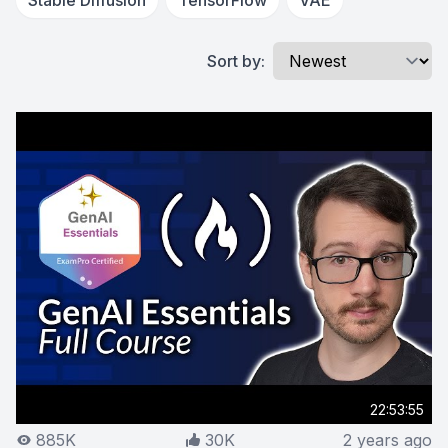
Stable Diffusion
TensorFlow
VAE
Sort by:
22:53:55
885K
30K
2 years ago