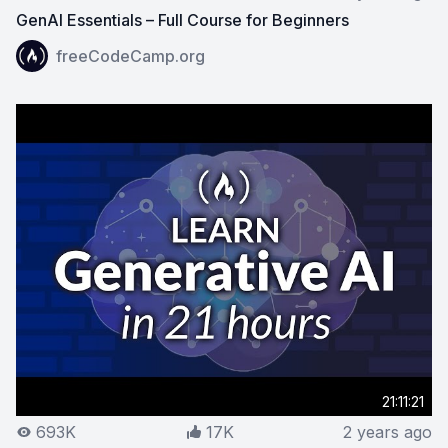
GenAI Essentials – Full Course for Beginners
View on YouTube:
GenAI Essentials – Full Course for Be
freeCodeCamp.org
21:11:21
693K
17K
2 years ago