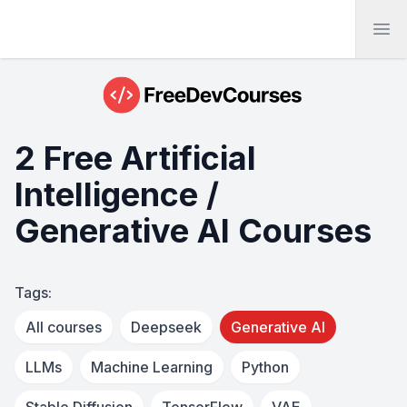
Ope
2 Free Artificial
Intelligence /
Generative AI Courses
Tags:
All courses
Deepseek
Generative AI
LLMs
Machine Learning
Python